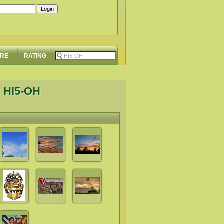
ORE
RATING
 HI5-OH