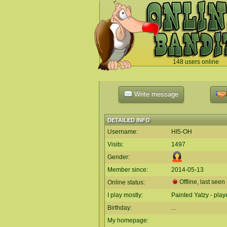
148 users online
`
Write message
DETAILED INFO
Username:
HI5-OH
Visits:
1497
Gender:
Member since:
2014-05-13
Offline, last see
Online status:
I play mostly:
Painted Yatzy - pla
Birthday:
...
My homepage: