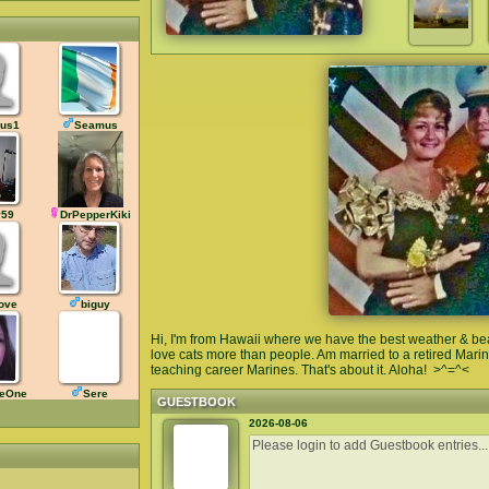
us1
Seamus
y59
DrPepperKiki
love
biguy
Hi, I'm from Hawaii where we have the best weather & beau
love cats more than people. Am married to a retired Mari
teaching career Marines. That's about it. Aloha! >^=^<
leOne
Sere
GUESTBOOK
2026-08-06