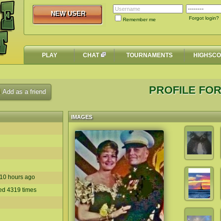
NEW USER
NEW USER
Forgot login?
Remember me
PLAY
CHAT
TOURNAMENTS
HIGHSC
PROFILE FOR
Add as a friend
IMAGES
n 10 hours ago
yed 4319 times