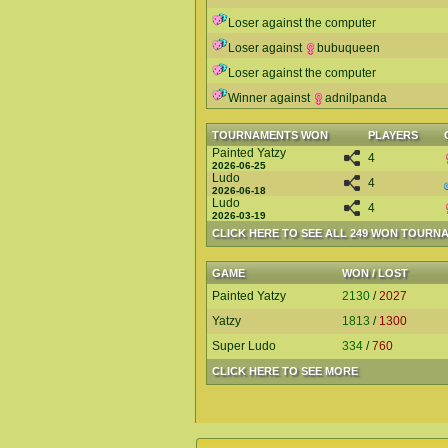
Loser against the computer
Loser against
bubuqueen
Loser against the computer
Winner against
adnilpanda
TOURNAMENTS WON
PLAYERS
Painted Yatzy
4
2026-06-25
Ludo
4
2026-06-18
Ludo
4
2026-03-19
CLICK HERE TO SEE ALL 249 WON TOURN
GAME
WON / LOST
Painted Yatzy
2130
/
2027
Yatzy
1813
/
1300
Super Ludo
334
/
760
CLICK HERE TO SEE MORE