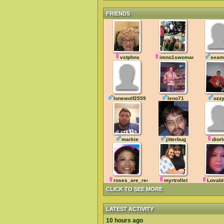
FRIENDS
vstphns
imno1swoman
seam
lonewolf2559
leno71
ozz
markie
jitterbug
dior
roses_are_red
myrtrollet
Lovab
CLICK TO SEE MORE
LATEST ACTIVITY
10 hours ago