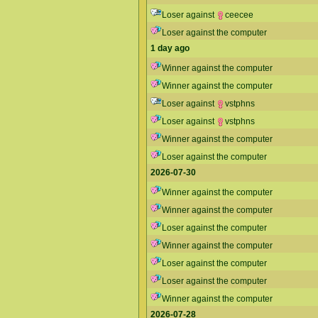
Loser against
ceecee
Loser against the computer
1 day ago
Winner against the computer
Winner against the computer
Loser against
vstphns
Loser against
vstphns
Winner against the computer
Loser against the computer
2026-07-30
Winner against the computer
Winner against the computer
Loser against the computer
Winner against the computer
Loser against the computer
Loser against the computer
Winner against the computer
2026-07-28