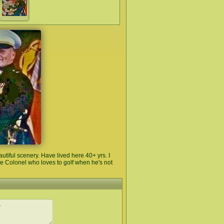
tiful scenery. Have lived here 40+ yrs. I
ne Colonel who loves to golf when he's not