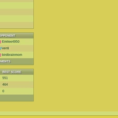
OPPONENT
Emilee4950
venti
birdbrainmom
AMENTS
BEST SCORE
551
464
0