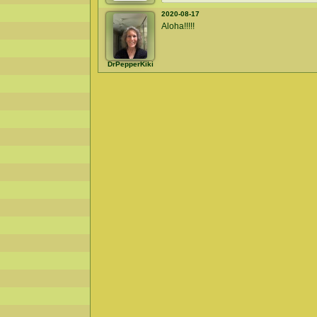
2020-08-17
Aloha!!!!!
DrPepperKiki