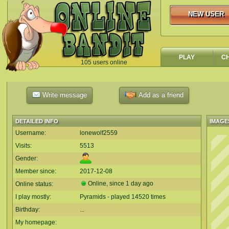
NEW USER
NEW USER
PLAY
C
105 users online
`
Write message
Add as a friend
DETAILED INFO
IMAGE
Username:
lonewolf2559
Visits:
5513
Gender:
Member since:
2017-12-08
Online, since 1 day ago
Online status:
I play mostly:
Pyramids - played 14520 times
Birthday:
...
My homepage: