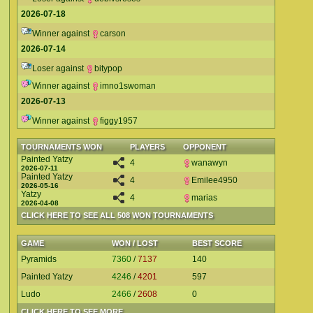
2026-07-18
Winner against
carson
2026-07-14
Loser against
bitypop
Winner against
imno1swoman
2026-07-13
Winner against
figgy1957
TOURNAMENTS WON
PLAYERS
OPPONENT
Painted Yatzy
4
wanawyn
2026-07-11
Painted Yatzy
4
Emilee4950
2026-05-16
Yatzy
4
marias
2026-04-08
CLICK HERE TO SEE ALL 508 WON TOURNAMENTS
GAME
WON / LOST
BEST SCORE
Pyramids
7360
/
7137
140
Painted Yatzy
4246
/
4201
597
Ludo
2466
/
2608
0
CLICK HERE TO SEE MORE