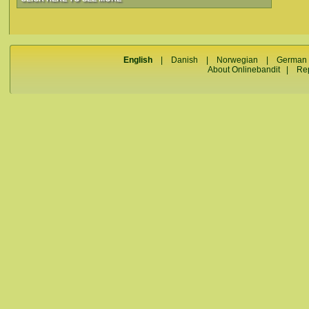
English
|
Danish
|
Norwegian
|
German
About Onlinebandit
|
Re