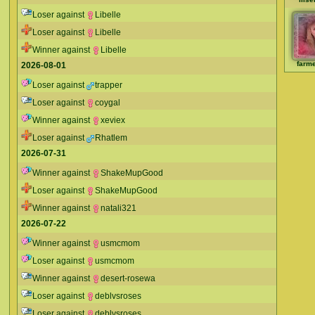
Loser against
Libelle
Loser against
Libelle
Winner against
Libelle
farme
2026-08-01
Loser against
trapper
Loser against
coygal
Winner against
xeviex
Loser against
Rhatlem
2026-07-31
Winner against
ShakeMupGood
Loser against
ShakeMupGood
Winner against
natali321
2026-07-22
Winner against
usmcmom
Loser against
usmcmom
Winner against
desert-rosewa
Loser against
deblvsroses
Loser against
deblvsroses