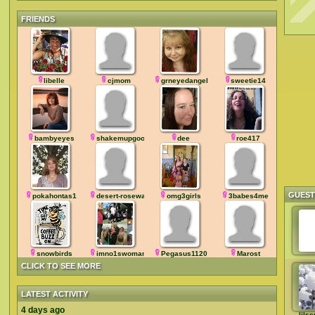
FRIENDS
libelle
cjmom
grneyedangel
sweetie14
bambyeyes
shakemupgood
dee
roe417
GUES
pokahontas1
desert-rosewa
omg3girls
3babes4me
snowbirds
imno1swoman
Pegasus1120
Marost
CLICK TO SEE MORE
LATEST ACTIVITY
4 days ago
lilse