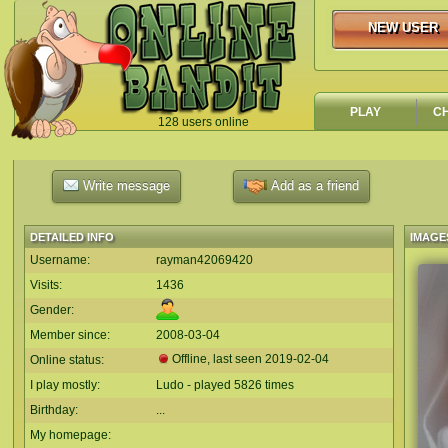
NEW USER
NEW USER
PLAY
C
128 users online
`
Write message
Add as a friend
DETAILED INFO
IMAGE
Username:
rayman42069420
Visits:
1436
Gender:
Member since:
2008-03-04
Offline, last seen
2019-02-04
Online status:
I play mostly:
Ludo - played 5826 times
Birthday:
...
My homepage: