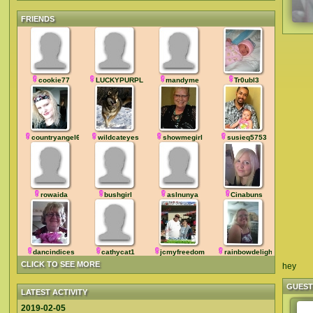
FRIENDS
cookie77
LUCKYPURPLE
mandyme
Tr0ubl3
countryangel666
wildcateyes
showmegirl
susieq5753
rowaida
bushgirl
aslnunya
Cinabuns
dancindices
cathycat1
jcmyfreedom
rainbowdelight
CLICK TO SEE MORE
hey
GUES
LATEST ACTIVITY
2019-02-05