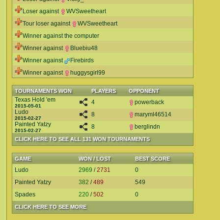
Loser against
WVSweetheart
Tour loser against
WVSweetheart
Winner against the computer
Winner against
Bluebiu48
Winner against
Firebirds
Winner against
huggysgirl99
TOURNAMENTS WON
PLAYERS
OPPONENT
Texas Hold 'em
4
powerback
2015-05-01
Ludo
8
maryml46514
2015-02-27
Painted Yatzy
8
berglindn
2015-02-27
CLICK HERE TO SEE ALL 131 WON TOURNAMENTS
GAME
WON / LOST
BEST SCORE
Ludo
2969
/
2731
0
Painted Yatzy
382
/
489
549
Spades
220
/
502
0
CLICK HERE TO SEE MORE