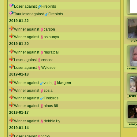
Loser against
Firebirds
Tour loser against
Firebirds
2019-01-22
Winner against
carson
Winner against
aslnunya
tric
2019-01-20
Winner against
rugratgal
Loser against
ceecee
Loser against
Wyldsue
rayma
2019-01-18
Winner against
voith
,
kiwigem
Winner against
zosia
_R3DL
Winner against
Firebirds
Winner against
ninos 68
2019-01-17
Winner against
debbie1ty
crazy
2019-01-14
Loser against
Vicky_