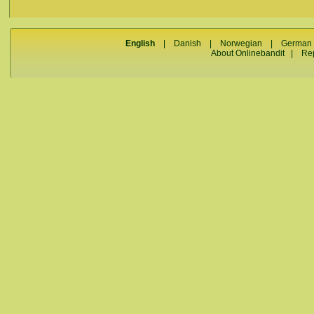
English
|
Danish
|
Norwegian
|
German
About Onlinebandit
|
Re