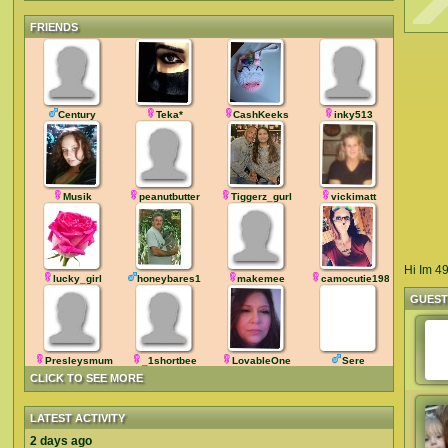
FRIENDS
Century
Teka*
CashKeeks
inky513
Musik
peanutbutter
Tiggerz_gurl
vickimatt
Hi Im 49
lucky_girl
honeybares1
makemee
camocutie1983
GUES
Presleysmum14
_1shortbee
LovableOne
Sere
CLICK TO SEE MORE
LATEST ACTIVITY
2 days ago