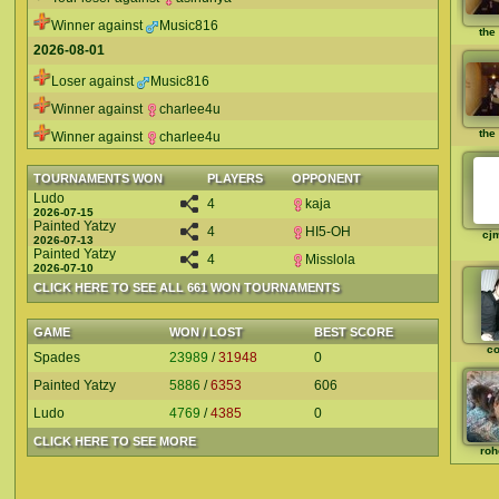
Winner against
Music816
the 
2026-08-01
Loser against
Music816
Winner against
charlee4u
the 
Winner against
charlee4u
TOURNAMENTS WON
PLAYERS
OPPONENT
Ludo
4
kaja
2026-07-15
Painted Yatzy
4
HI5-OH
cj
2026-07-13
Painted Yatzy
4
Misslola
2026-07-10
CLICK HERE TO SEE ALL 661 WON TOURNAMENTS
GAME
WON / LOST
BEST SCORE
co
Spades
23989
/
31948
0
Painted Yatzy
5886
/
6353
606
Ludo
4769
/
4385
0
CLICK HERE TO SEE MORE
roh