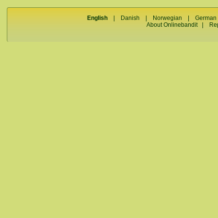
English
|
Danish
|
Norwegian
|
German
About Onlinebandit
|
Re