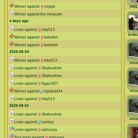
Winner against
coygal
_R3DL
Winner against the computer
4 days ago
Loser against
inky513
birdb
Winner against
bebelbh
Winner against
bebelbh
2026-08-04
Winner against
inky513
sleep
Loser against
3babes4me
Loser against
3babes4me
Loser against
figgy1957
Winner against
Agobot444
sleep
Loser against
inky513
2026-08-02
Loser against
3babes4me
sleep
Loser against
century
Loser against
aslnunya
Tour loser against
aslnunya