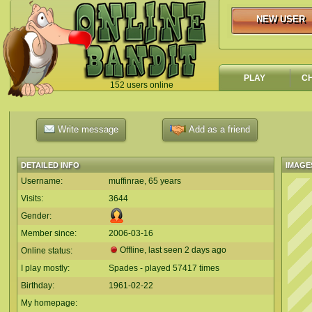
NEW USER
NEW USER
PLAY
C
152 users online
`
Write message
Add as a friend
DETAILED INFO
IMAGE
Username:
muffinrae, 65 years
Visits:
3644
Gender:
Member since:
2006-03-16
Offline, last seen 2 days ago
Online status:
I play mostly:
Spades - played 57417 times
Birthday:
1961-02-22
My homepage: