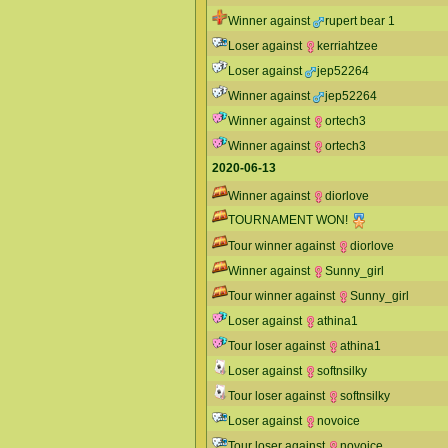
Winner against
rupert bear 1
Loser against
kerriahtzee
Loser against
jep52264
Winner against
jep52264
Winner against
ortech3
Winner against
ortech3
2020-06-13
Winner against
diorlove
TOURNAMENT WON!
Tour winner against
diorlove
Winner against
Sunny_girl
Tour winner against
Sunny_girl
Loser against
athina1
Tour loser against
athina1
Loser against
softnsilky
Tour loser against
softnsilky
Loser against
novoice
Tour loser against
novoice