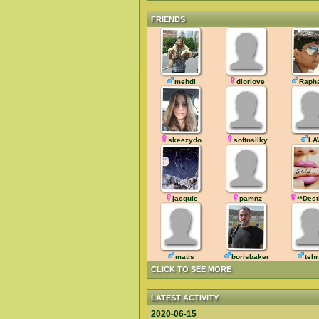
FRIENDS
mehdi
diorlove
Raph
skeezydo
softnsilky
LA
jacquie
pamnz
**Dest
matis
borisbaker
teh
CLICK TO SEE MORE
LATEST ACTIVITY
2020-06-15