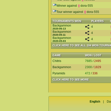
Winner against
dora-555
Tour winner against
dora-555
TOURNAMENTS WON
PLAYERS
Backgammon
4
2020-06-13
Backgammon
4
2020-05-11
Backgammon
4
2020-05-03
CLICK HERE TO SEE ALL 104 WON TOURN
GAME
WON / LOST
Chitris
7685
/
2495
Backgammon
2300
/
1829
Pyramids
472
/
336
CLICK HERE TO SEE MORE
English
|
Da