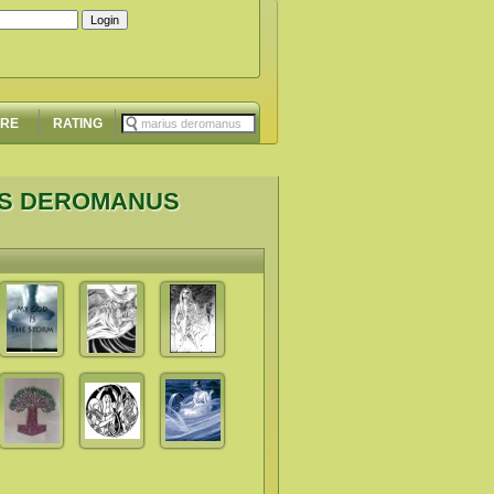
ORE
RATING
US DEROMANUS