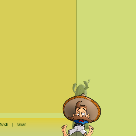
Dutch
|
Italian