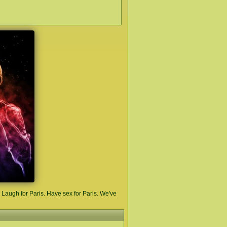
s. Laugh for Paris. Have sex for Paris. We've