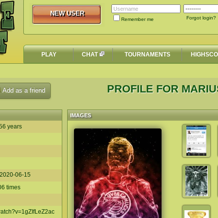
NEW USER
NEW USER
Forgot login?
Remember me
PLAY
CHAT
TOURNAMENTS
HIGHSC
PROFILE FOR MARI
Add as a friend
IMAGES
56 years
2020-06-15
06 times
atch?v=1gZIfLeZ2ac