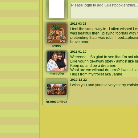
2011-03-28
i feel the same way to...i often wished i
was beatifull then...playing foorball wit
pretending that i was robin hood....please
brave heart
woppy
2011-01-10
Weeeeee... So glad to see that I'm not al
Like your hide-away story - almost like mi
Keep up and be a dreamer.
What are we without dreams? I would say v
myrtrollet
Hugs from myrtrollet aka Janne.
2010-12-22
i wish you and yours a very merry chris
grannyandrea