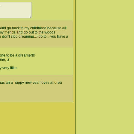
 could go back to my childhood because all
h my friends and go out to the woods
 don't stop dreaming...i do to....you have a
one to be a dreamer!!!
ne. ;)
ery little.
tmas an a happy new year loves andrea