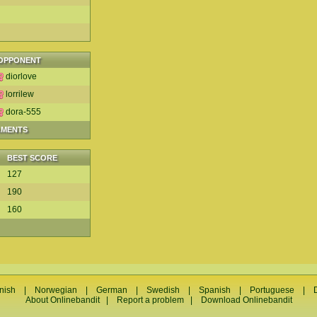
OPPONENT
diorlove
lorrilew
dora-555
AMENTS
BEST SCORE
127
190
160
nish
|
Norwegian
|
German
|
Swedish
|
Spanish
|
Portuguese
|
About Onlinebandit
|
Report a problem
|
Download Onlinebandit