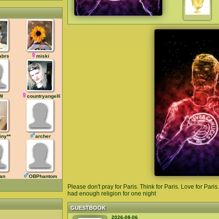
abrs
miski
W
countryangel666
iny**
archer
ran
OBPhantom
Please don't pray for Paris. Think for Paris. Love for Pari
had enough religion for one night
GUESTBOOK
2026-08-06