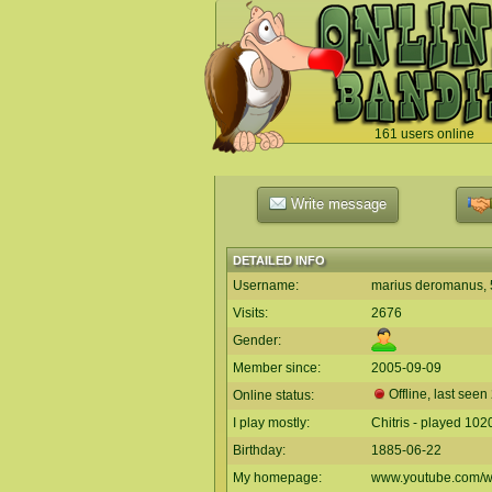
161 users online
`
Write message
DETAILED INFO
Username:
marius deromanus, 
Visits:
2676
Gender:
Member since:
2005-09-09
Offline, last seen
Online status:
I play mostly:
Chitris - played 102
Birthday:
1885-06-22
My homepage:
www.youtube.com/w