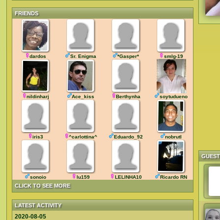
FRIENDS
dardos
Sr. Enigma
*Gasper*
smlg-19
nildinharj
Ace_kiss
Berthynha
soytudueno
iris3
^carlottina^
Eduardo_92
nobrutl
GUES
sonoio
lu159
LELINHA10
Ricardo RN
CLICK TO SEE MORE
LATEST ACTIVITY
2020-08-05