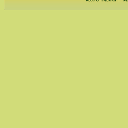
About Onlinebandit
|
Re