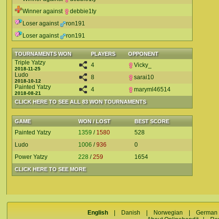
Winner against
debbie1ty
Loser against
ron191
Loser against
ron191
TOURNAMENTS WON
PLAYERS
OPPONENT
Triple Yatzy
4
Vicky_
2018-11-25
Ludo
8
sarai10
2018-10-12
Painted Yatzy
4
maryml46514
2018-08-21
CLICK HERE TO SEE ALL 83 WON TOURNAMENTS
GAME
WON / LOST
BEST SCORE
Painted Yatzy
1359
/
1580
528
Ludo
1006
/
936
0
Power Yatzy
228
/
259
1654
CLICK HERE TO SEE MORE
English
|
Danish
|
Norwegian
|
German