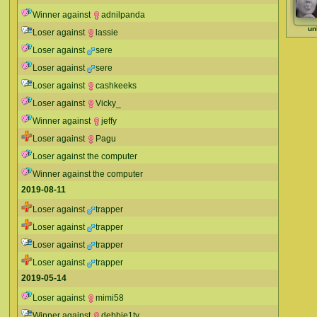
Winner against
adnilpanda
un
Loser against
lassie
Loser against
sere
Loser against
sere
Loser against
cashkeeks
Loser against
Vicky_
Winner against
jeffy
Loser against
Pagu
Loser against the computer
Winner against the computer
2019-08-11
Loser against
trapper
Loser against
trapper
Loser against
trapper
Loser against
trapper
2019-05-14
Loser against
mimi58
Winner against
debbie1ty