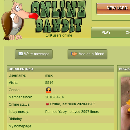
NEW USER
NEW USER
PLAY
C
149 users online
`
Write message
Add as a friend
DETAILED INFO
IMAGE
Username:
miski
Visits:
5516
Gender:
Member since:
2010-04-14
Offline, last seen
2020-08-05
Online status:
I play mostly:
Painted Yatzy - played 2997 times
Birthday:
...
My homepage: