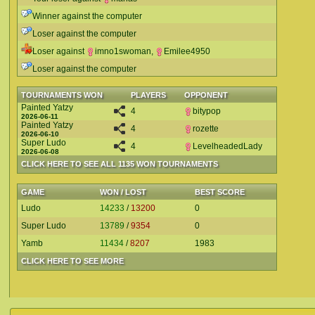
Winner against the computer
Loser against the computer
Loser against
imno1swoman
,
Emilee4950
Loser against the computer
TOURNAMENTS WON
PLAYERS
OPPONENT
Painted Yatzy
4
bitypop
2026-06-11
Painted Yatzy
4
rozette
2026-06-10
Super Ludo
4
LevelheadedLady
2026-06-08
CLICK HERE TO SEE ALL 1135 WON TOURNAMENTS
GAME
WON / LOST
BEST SCORE
Ludo
14233
/
13200
0
Super Ludo
13789
/
9354
0
Yamb
11434
/
8207
1983
CLICK HERE TO SEE MORE