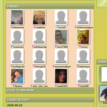
FRIENDS
sheeeeee
vstphns
ovad1
shakemupgood
seamus1
adnilpanda
tusu7388
cissy
GUES
try2bgood
bmsgirl2
bamamudgurl
ludomaya
Neaka
she_she_me_me
natali321
mimi58
CLICK TO SEE MORE
LATEST ACTIVITY
Lia
2026-06-22