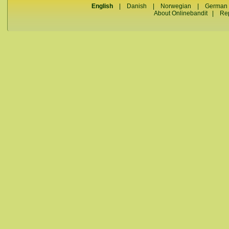
English
|
Danish
|
Norwegian
|
German
About Onlinebandit
|
Re