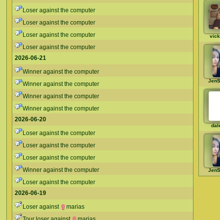
Loser against the computer
Loser against the computer
Loser against the computer
vick
Loser against the computer
2026-06-21
Winner against the computer
JenS
Winner against the computer
Winner against the computer
Winner against the computer
2026-06-20
dal
Loser against the computer
Loser against the computer
Loser against the computer
Winner against the computer
JenS
Loser against the computer
2026-06-19
Loser against
marias
Tour loser against
marias