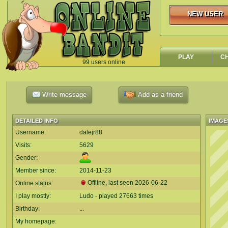
NEW USER
NEW USER
PLAY
C
99 users online
`
Write message
Add as a friend
DETAILED INFO
IMAGE
Username:
dalejr88
Visits:
5629
Gender:
Member since:
2014-11-23
Offline, last seen
2026-06-22
Online status:
I play mostly:
Ludo - played 27663 times
Birthday:
...
My homepage: