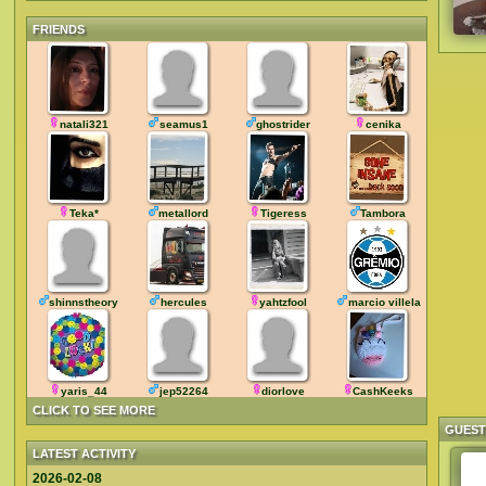
FRIENDS
natali321
seamus1
ghostrider
cenika
Teka*
metallord
Tigeress
Tambora
shinnstheory
hercules
yahtzfool
marcio villela
yaris_44
jep52264
diorlove
CashKeeks
CLICK TO SEE MORE
GUES
LATEST ACTIVITY
2026-02-08