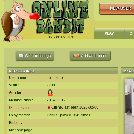
NEW USER
NEW USER
PLAY
C
93 users online
`
Write message
Add as a friend
DETAILED INFO
IMAGE
Username:
heli_israel
Visits:
2733
Gender:
Member since:
2014-11-17
Offline, last seen
2026-02-08
Online status:
I play mostly:
Chitris - played 1849 times
Birthday:
...
My homepage: