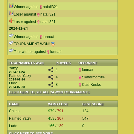
Winner against
natali321
Loser against
natali321
Loser against
natali321
2024-11-24
Winner against
lunna#
TOURNAMENT WON!
Tour winner against
lunna#
TOURNAMENTS WON
PLAYERS
OPPONENT
Yatzy
4
lunna#
2024-11-24
Painted Yatzy
4
Skatermom#4
2024-08-16
Ludo
8
CashKeeks
2024-07-28
CLICK HERE TO SEE ALL 24 WON TOURNAMENTS
GAME
WON / LOST
BEST SCORE
Chitris
979
/
791
124
Painted Yatzy
453
/
367
547
Ludo
166
/
139
0
CLICK HERE TO SEE MORE