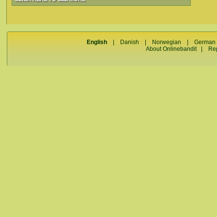
English
|
Danish
|
Norwegian
|
German
About Onlinebandit
|
Re