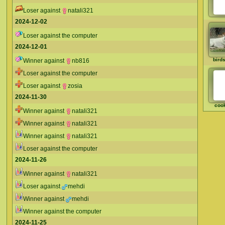
Loser against
natali321
2024-12-02
Loser against the computer
2024-12-01
bird
Winner against
nb816
Loser against the computer
Loser against
zosia
2024-11-30
coo
Winner against
natali321
Winner against
natali321
Winner against
natali321
Loser against the computer
2024-11-26
Winner against
natali321
Loser against
mehdi
Winner against
mehdi
Winner against the computer
2024-11-25