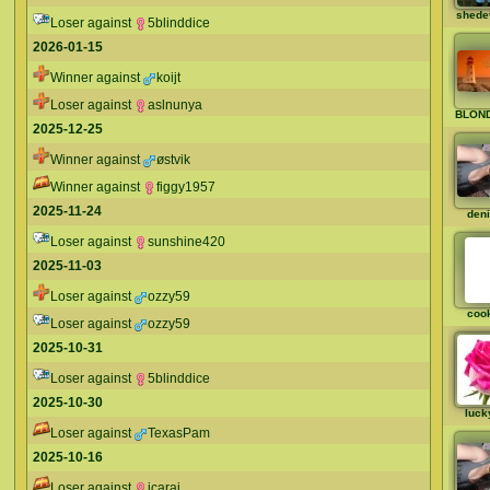
shede
Loser against
5blinddice
2026-01-15
Winner against
koijt
Loser against
aslnunya
BLOND
2025-12-25
Winner against
østvik
Winner against
figgy1957
2025-11-24
den
Loser against
sunshine420
2025-11-03
Loser against
ozzy59
coo
Loser against
ozzy59
2025-10-31
Loser against
5blinddice
2025-10-30
luck
Loser against
TexasPam
2025-10-16
Loser against
icarai