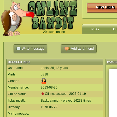
NEW USER
NEW USER
PLAY
C
120 users online
`
Write message
Add as a friend
DETAILED INFO
IMAGE
Username:
denisa35, 48 years
Visits:
5818
Gender:
Member since:
2013-08-30
Offline, last seen
2026-01-19
Online status:
I play mostly:
Backgammon - played 14233 times
Birthday:
1978-06-22
My homepage: