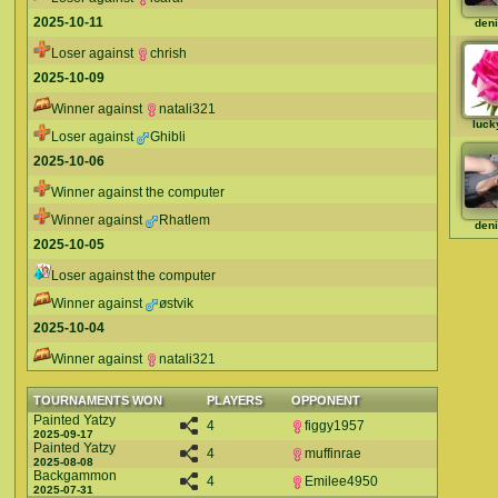
2025-10-11
den
Loser against
chrish
2025-10-09
Winner against
natali321
luck
Loser against
Ghibli
2025-10-06
Winner against the computer
Winner against
Rhatlem
den
2025-10-05
Loser against the computer
Winner against
østvik
2025-10-04
Winner against
natali321
TOURNAMENTS WON
PLAYERS
OPPONENT
Painted Yatzy
4
figgy1957
2025-09-17
Painted Yatzy
4
muffinrae
2025-08-08
Backgammon
4
Emilee4950
2025-07-31