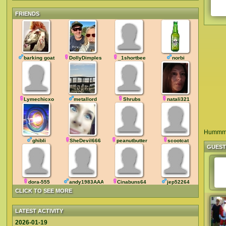
FRIENDS
barking goat
DollyDimples
_1shortbee
norbi
Lymechicxo
metallord
Shrubs
natali321
Hummmm
ghibli
SheDevil666
peanutbutter
scootcat
GUES
dora-555
andy1983AAA
Cinabuns64
jep52264
CLICK TO SEE MORE
LATEST ACTIVITY
2026-01-19