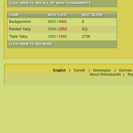
CLICK HERE TO SEE ALL 797 WON TOURNAMENTS
GAME
WON / LOST
BEST SCORE
Backgammon
6855
/
6981
0
Painted Yatzy
2694
/
2953
611
Triple Yatzy
1681
/
1682
2706
CLICK HERE TO SEE MORE
English
|
Danish
|
Norwegian
|
German
About Onlinebandit
|
Re