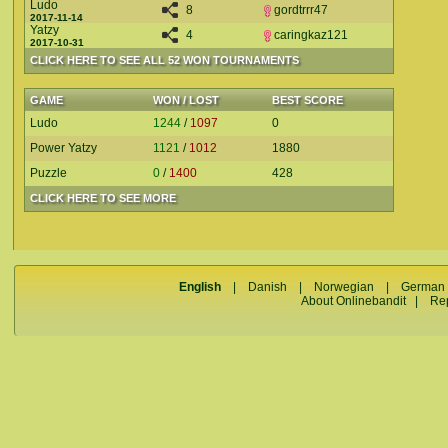
Ludo
8
gordtrrr47
2017-11-14
Yatzy
4
caringkaz121
2017-10-31
CLICK HERE TO SEE ALL 52 WON TOURNAMENTS
GAME
WON / LOST
BEST SCORE
Ludo
1244
/
1097
0
Power Yatzy
1121
/
1012
1880
Puzzle
0
/
1400
428
CLICK HERE TO SEE MORE
English
|
Danish
|
Norwegian
|
German
About Onlinebandit
|
Re