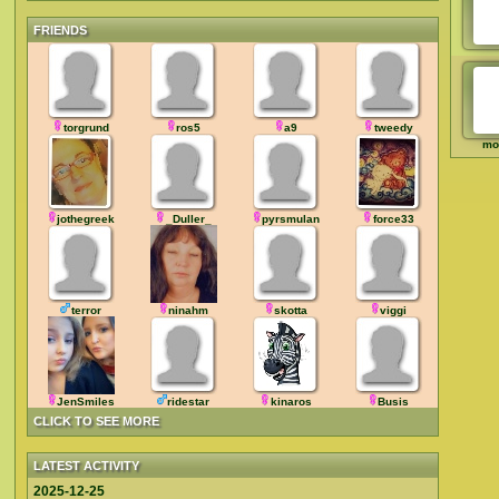
FRIENDS
torgrund
ros5
a9
tweedy
mo
jothegreek
_Duller_
pyrsmulan
force33
terror
ninahm
skotta
viggi
JenSmiles
ridestar
kinaros
Busis
CLICK TO SEE MORE
LATEST ACTIVITY
2025-12-25