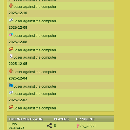
Loser against the computer
2025-12-10
Loser against the computer
2025-12-09
Loser against the computer
2025-12-08
Loser against the computer
Loser against the computer
2025-12-05
Loser against the computer
2025-12-04
Loser against the computer
Loser against the computer
2025-12-02
Loser against the computer
TOURNAMENTS WON
PLAYERS
OPPONENT
Ludo
8
blu_angel
2018-04-25