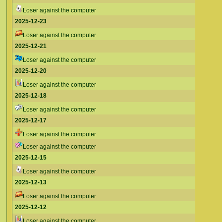
Loser against the computer
2025-12-23
Loser against the computer
2025-12-21
Loser against the computer
2025-12-20
Loser against the computer
2025-12-18
Loser against the computer
2025-12-17
Loser against the computer
Loser against the computer
2025-12-15
Loser against the computer
2025-12-13
Loser against the computer
2025-12-12
Loser against the computer