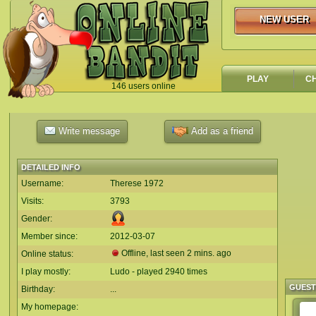
NEW USER
NEW USER
PLAY
C
146 users online
`
Write message
Add as a friend
DETAILED INFO
Username:
Therese 1972
Visits:
3793
Gender:
Member since:
2012-03-07
Offline, last seen 2 mins. ago
Online status:
I play mostly:
Ludo - played 2940 times
GUES
Birthday:
...
My homepage: