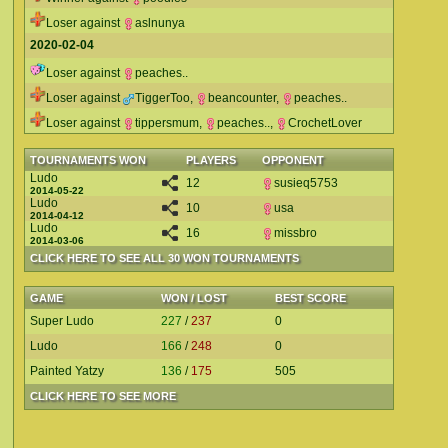
Loser against
aslnunya
2020-02-04
Loser against
peaches..
Loser against
TiggerToo
,
beancounter
,
peaches..
Loser against
tippersmum
,
peaches..
,
CrochetLover
TOURNAMENTS WON
PLAYERS
OPPONENT
Ludo
12
susieq5753
2014-05-22
Ludo
10
usa
2014-04-12
Ludo
16
missbro
2014-03-06
CLICK HERE TO SEE ALL 30 WON TOURNAMENTS
GAME
WON / LOST
BEST SCORE
Super Ludo
227
/
237
0
Ludo
166
/
248
0
Painted Yatzy
136
/
175
505
CLICK HERE TO SEE MORE