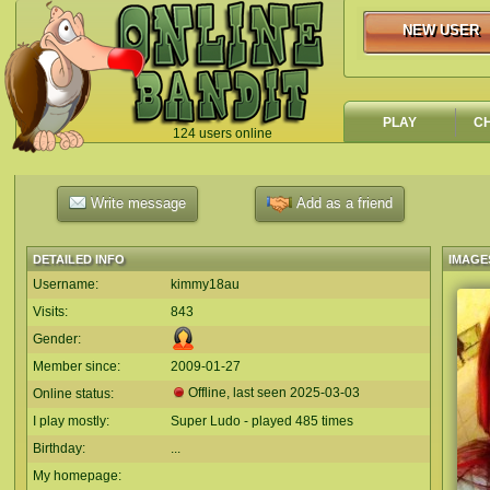
NEW USER
NEW USER
PLAY
C
124 users online
`
Write message
Add as a friend
DETAILED INFO
IMAGE
Username:
kimmy18au
Visits:
843
Gender:
Member since:
2009-01-27
Offline, last seen
2025-03-03
Online status:
I play mostly:
Super Ludo - played 485 times
Birthday:
...
My homepage: