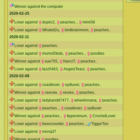
Winner against the computer
2020-02-25
Loser against
dupiic2
,
peaches..
,
mimi58
Loser against
Whatsit2u
,
birdbrainmom
,
peaches..
2020-02-11
Loser against
peaches..
Loser against
mumof2kids
,
peaches..
,
poodles
Winner against
sue755
,
NanciT
,
peaches..
Loser against
tazz5463
,
AngelzTearz
,
peaches..
2020-02-08
Loser against
coastlover
,
sydluver
,
peaches..
Winner against
ceecee
,
xeviex
,
peaches..
Loser against
ladybandit7477
,
wheelinnana
,
peaches..
Loser against
peaches..
,
coastlover
,
sydluver
Winner against
peaches..
,
tippersmum
,
CrochetLover
Loser against
beancounter
,
peaches..
,
TiggerToo
Loser against
monq37
Winner against
poodles