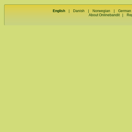
English
|
Danish
|
Norwegian
|
German
About Onlinebandit
|
Re