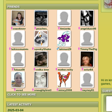
FRIENDS
coastlover
peaches..
Amizetta
angeldust-86
laikiesmumma
spookyShaker
takman2K
TimmyThePig
Tulaaa08
vodka time
mother.reilly
selur84
Hi im ki
games, b
vered
xnaughtybrat1968
minxy2008
naynay81
GUES
CLICK TO SEE MORE
LATEST ACTIVITY
2025-03-04